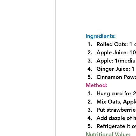
Ingredients:
Rolled Oats: 1 
Apple Juice: 1
Apple: 1(mediu
Ginger Juice: 1
Cinnamon Powd
Method:
Hung curd for 2
Mix Oats, Appl
Put strawberries
Add dazzle of h
Refrigerate it o
Nutritional Value: