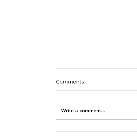
Comments
Oats Pudding
Write a comment...