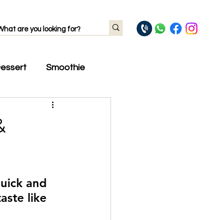
essert
Smoothie
&
quick and 
ste like 