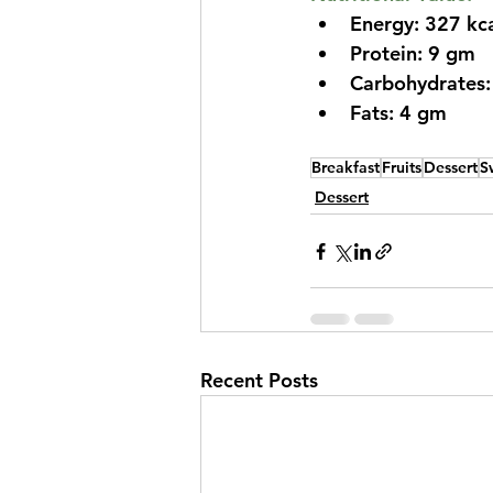
Energy: 327 kc
Protein: 9 gm
Carbohydrates
Fats: 4 gm
Breakfast
Fruits
Dessert
S
Dessert
Recent Posts