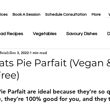
ices
Book A Session
Schedule Consultation
More
ead Recipes
Vegetables
Savoury Dishes
D
icial)
Dec 3, 2022
1 min read
ks
ts Pie Parfait (Vegan 
ree)
ie Parfait are ideal because they’re so 
, they’re 100% good for you, and they ta