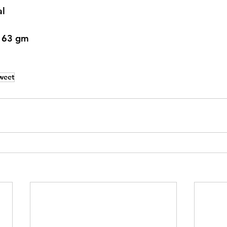
al
: 63 gm
weet