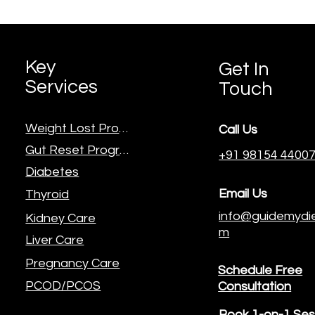
Key
Get In
Services
Touch
Weight Lost Program
Call Us
Gut Reset Program
+91 98154 4400
Diabetes
Email Us
Thyroid
info@guidemydie
Kidney Care
m
Liver Care
Pregnancy Care
Schedule Free
PCOD/PCOS
Consultation
Book 1-on-1 Ses