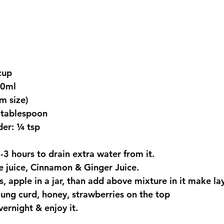
cup
00ml
m size)
 tablespoon
er: ¼ tsp
-3 hours to drain extra water from it.
e juice, Cinnamon & Ginger Juice.
, apple in a jar, than add above mixture in it make laye
ung curd, honey, strawberries on the top
vernight & enjoy it.