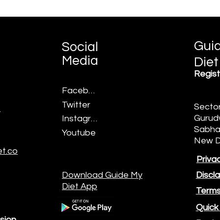
Gui
Social
Media
Diet
©2022 by Guide My Diet.
Regist
Facebook
Twitter
Sector
7
Gurud
Instagram
Sabha,
Youtube
New D
t.co
Privac
Download Guide My
Discl
Diet App
Terms
Quick
sion