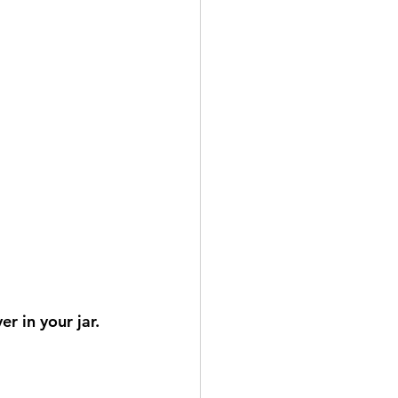
r in your jar.