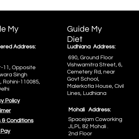
de My
Guide My
Diet
ered Address:
Ludhiana Address:
690, Ground Floor
Vishwamitra Street, 6,
-11, Opposite
Cemetery Rd, near
wara Singh
Govt School,
 Rohini-110085,
Malerkotla House, Civil
elhi
Lines, Ludhiana
y Policy
Mohali Address:
aimer
Spacejam Coworking
 & Conditions
JLPL 82 Mohali .
 Pay
2nd Floor