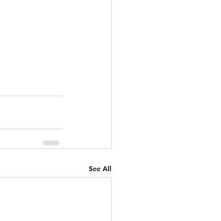
See All