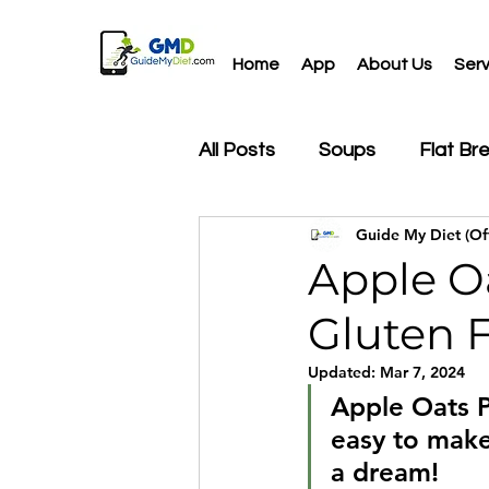
Home
App
About Us
Serv
All Posts
Soups
Flat Br
Guide My Diet (Off
Drinks
Salads
Snac
Apple Oa
Gluten F
Updated:
Mar 7, 2024
Apple Oats P
easy to make
a dream!