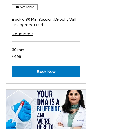
Available
Book a 30 Min Session, Directly With
Dr. Jagmeet Suri
Read More
30 min
499
₹499
Indian
rupees
Book Now