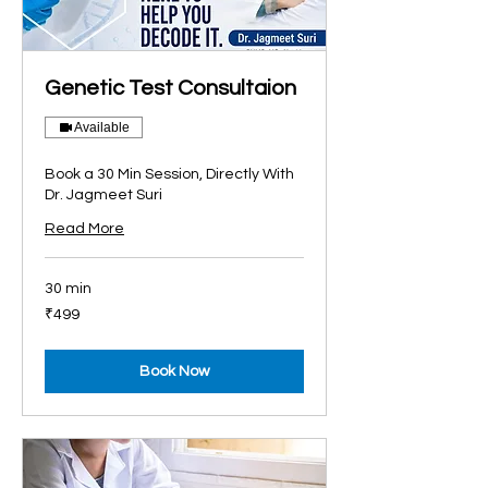
Genetic Test Consultaion
Available
Book a 30 Min Session, Directly With
Dr. Jagmeet Suri
Read More
30 min
499
₹499
Indian
rupees
Book Now