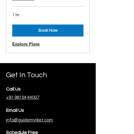
1 hr
Book Now
Explore Plans
Get In Touch
Call Us
+91 98154 44007
Email Us
info@guidemydiet.com
Schedule Free