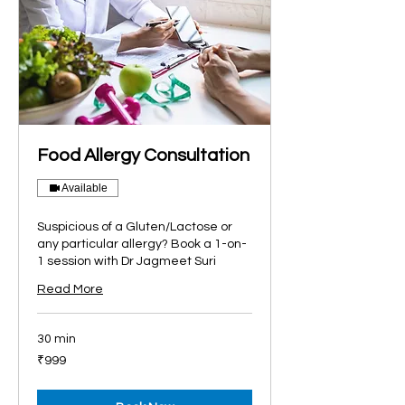
Food Allergy Consultation
Available
Suspicious of a Gluten/Lactose or
any particular allergy? Book a 1-on-
1 session with Dr Jagmeet Suri
Read More
30 min
999
₹999
Indian
rupees