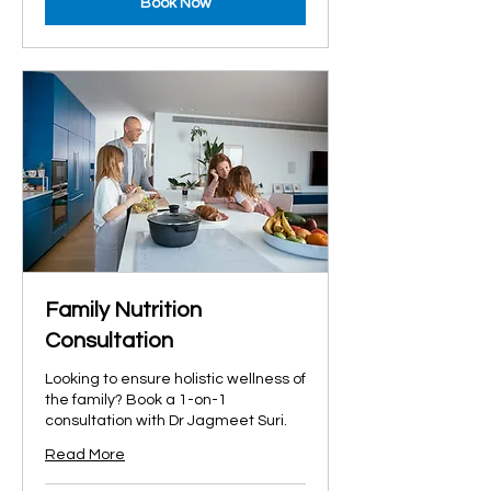
Book Now
Family Nutrition
Consultation
Looking to ensure holistic wellness of
the family? Book a 1-on-1
consultation with Dr Jagmeet Suri.
Read More