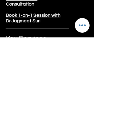
Consultation
Book 1-on-1 Session with
Dr Jagmeet Suri
Key Services
Weight Lost Program
Gut Reset Program
Diabetes
Thyroid
Kidney Care
Liver Care
Pregnancy Care
PCOD/PCOS