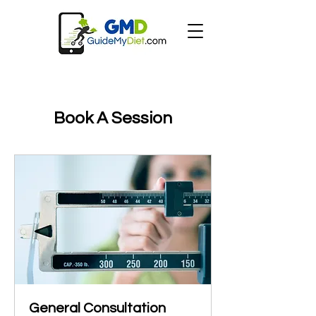
Book A Session
General Consultation