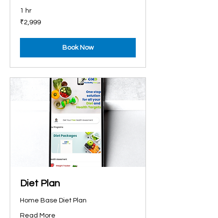
1 hr
2,999
₹2,999
Indian
rupees
Book Now
Diet Plan
Home Base Diet Plan
Read More