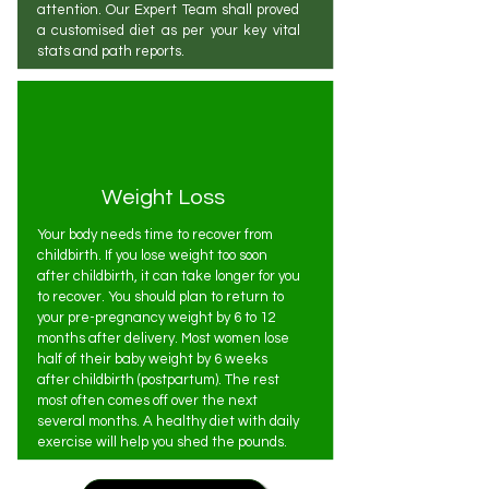
attention. Our Expert Team shall proved
a customised diet as per your key vital
stats and path reports.
Weight Loss
Your body needs time to recover from
childbirth. If you lose weight too soon
after childbirth, it can take longer for you
to recover. You should plan to return to
your pre-pregnancy weight by 6 to 12
months after delivery. Most women lose
half of their baby weight by 6 weeks
after childbirth (postpartum). The rest
most often comes off over the next
several months. A healthy diet with daily
exercise will help you shed the pounds.