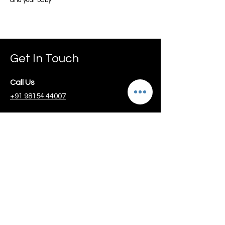
and your baby.
Get In Touch
Call Us
+91 98154 44007
Email Us
info@guidemydiet.com
Schedule Free
Consultation
Book 1-on-1 Session with
Dr Jagmeet Suri
Key Services