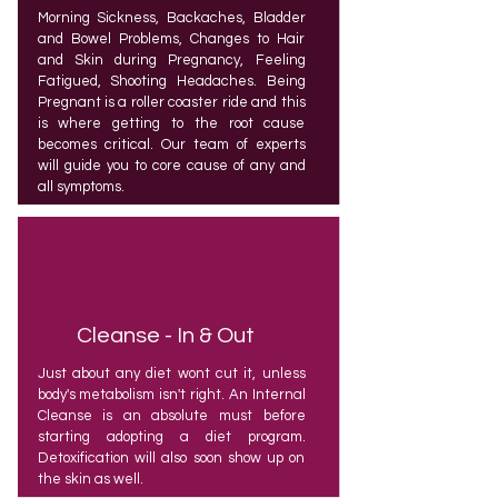
Morning Sickness, Backaches, Bladder
and Bowel Problems, Changes to Hair
and Skin during Pregnancy, Feeling
Fatigued, Shooting Headaches. Being
Pregnant is a roller coaster ride and this
is where getting to the root cause
becomes critical. Our team of experts
will guide you to core cause of any and
all symptoms.
Cleanse - In & Out
Just about any diet wont cut it, unless
body's metabolism isn't right. An Internal
Cleanse is an absolute must before
starting adopting a diet program.
Detoxification will also soon show up on
the skin as well.