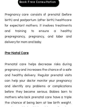
Book Free Consultation
Pregnancy care consists of prenatal (before
birth) and postpartum (after birth) healthcare
for expectant mothers. It involves treatments
and training to ensure a healthy
prepregnancy, pregnancy, and labor and
delivery for mom and baby.
Pre-Natal Care
Prenatal care helps decrease risks during
pregnancy and increases the chance of a safe
and healthy delivery. Regular prenatal visits
can help your doctor monitor your pregnancy
and identify any problems or complications
before they become serious.
Babies born to
mothers who lack prenatal care have a triple
the chance of being born at low birth weight.