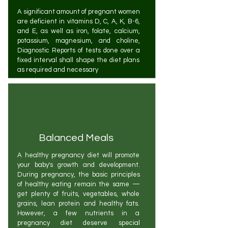
A significant amount of pregnant women
are deficient in vitamins D, C, A, K, B-6,
and E, as well as iron, folate, calcium,
potassium, magnesium, and choline,
Diagnostic Reports of tests done over a
fixed interval shall shape the diet plans
as required and necessary
Balanced Meals
A healthy pregnancy diet will promote
your baby's growth and development.
During pregnancy, the basic principles
of healthy eating remain the same —
get plenty of fruits, vegetables, whole
grains, lean protein and healthy fats.
However, a few nutrients in a
pregnancy diet deserve special