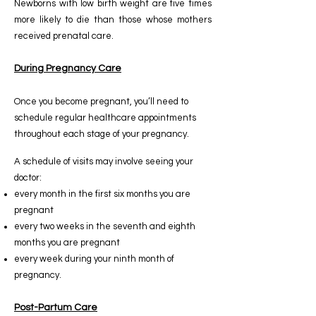
Newborns with low birth weight are five times
more likely to die than those whose mothers
received prenatal care.
During Pregnancy Care
Once you become pregnant, you’ll need to
schedule regular healthcare appointments
throughout each stage of your pregnancy.
A schedule of visits may involve seeing your
doctor:
every month in the first six months you are
pregnant
every two weeks in the seventh and eighth
months you are pregnant
every week during your ninth month of
pregnancy.
Post-Partum Care