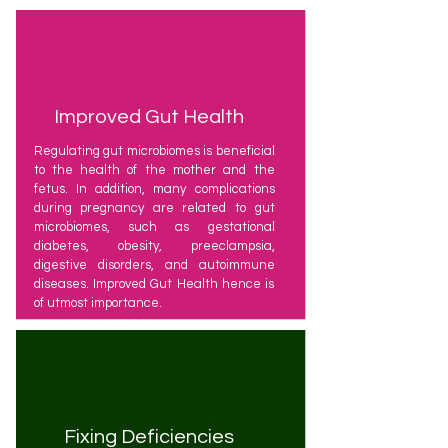
Improved Gut Health
Regulating gut microbiomes is beneficial
to the health of the mother and the
fetus. In addition, many complications
during pregnancy are related to gut
microbiomes, such as gestational
diabetes, obesity, preeclampsia,
digestive disorders, and autoimmune
diseases. Improved Gut Health hence is
of utmost importance.
Fixing Deficiencies