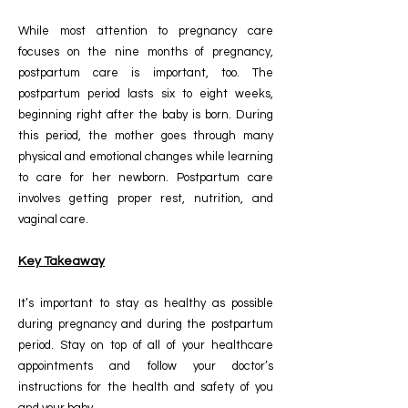
While most attention to pregnancy care
focuses on the nine months of pregnancy,
postpartum care is important, too. The
postpartum period lasts six to eight weeks,
beginning right after the baby is born. During
this period, the mother goes through many
physical and emotional changes while learning
to care for her newborn. Postpartum care
involves getting proper rest, nutrition, and
vaginal care.
Key Takeaway
It’s important to stay as healthy as possible
during pregnancy and during the postpartum
period. Stay on top of all of your healthcare
appointments and follow your doctor’s
instructions for the health and safety of you