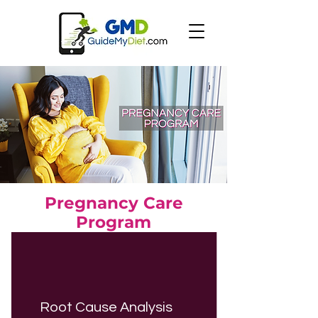
Pregnancy Care
Program
Root Cause Analysis