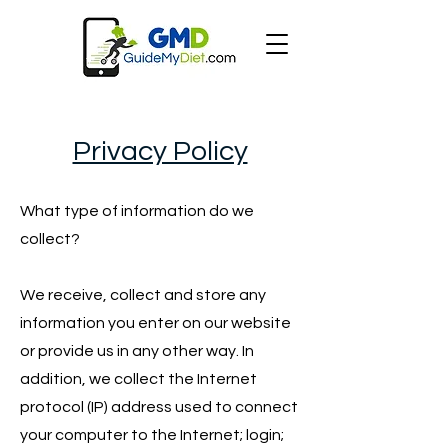
Privacy Policy
What type of information do we
collect?
We receive, collect and store any
information you enter on our website
or provide us in any other way. In
addition, we collect the Internet
protocol (IP) address used to connect
your computer to the Internet; login;