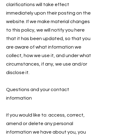
clarifications will take effect
immediately upon their posting on the
website. If we make material changes
to this policy, we will notify you here
that it has been updated, so that you
are aware of what information we
collect, how we use it, and under what
circumstances, if any, we use and/or
disclose it.
Questions and your contact
information
If you would like to: access, correct,
amend or delete any personal
information we have about you, you