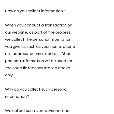
How do you collect information?
When you conduct a transaction on
our website, as part of the process,
we collect the personal information
you give us such as your name, phone
no., address, or email address. Your
personal information will be used for
the specific reasons stated above
only.
Why do you collect such personal
information?
We collect such Non-personal and