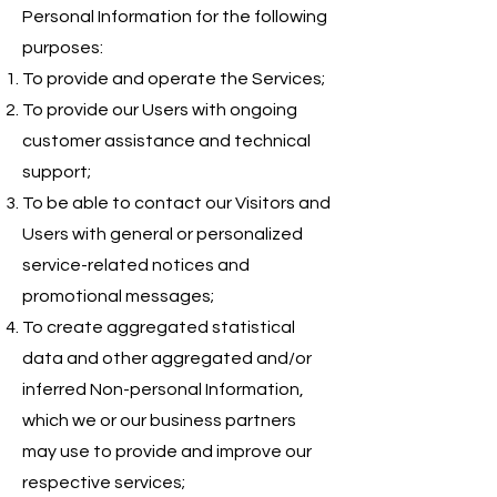
Personal Information for the following
purposes:
To provide and operate the Services;
To provide our Users with ongoing
customer assistance and technical
support;
To be able to contact our Visitors and
Users with general or personalized
service-related notices and
promotional messages;
To create aggregated statistical
data and other aggregated and/or
inferred Non-personal Information,
which we or our business partners
may use to provide and improve our
respective services;