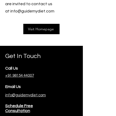
are invited to contact us
at
info@guidemydiet.com
Visit Homepage
Get In Touch
Call Us
+91 98154 44007
Email Us
info@guidemydiet.com
Schedule Free
Consultation