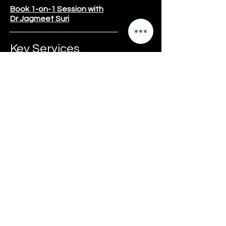
Book 1-on-1 Session with
Dr Jagmeet Suri
Key Services
Weight Lost Program
Gut Reset Program
Diabetes
Thyroid
Kidney Care
Liver Care
Pregnancy Care
PCOD/PCOS
Social Media