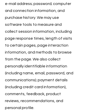
e-mail address; password; computer
and connection information, and
purchase history. We may use
software tools to measure and
collect session information, including
page response times, length of visits
to certain pages, page interaction
information, and methods to browse
from the page. We also collect
personally identifiable information
(including name, email, password, and
communications); payment details
(including credit card information),
comments, feedback, product
reviews, recommendations, and
personal profile.