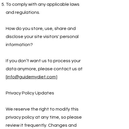
To comply with any applicable laws
and regulations.
How do you store, use, share and
disclose your site visitors' personal
information?
If you don’t want us to process your
data anymore, please contact us at
[
info@guidemydiet.com
]
Privacy Policy Updates
We reserve the right to modify this
privacy policy at any time, so please
review it frequently. Changes and