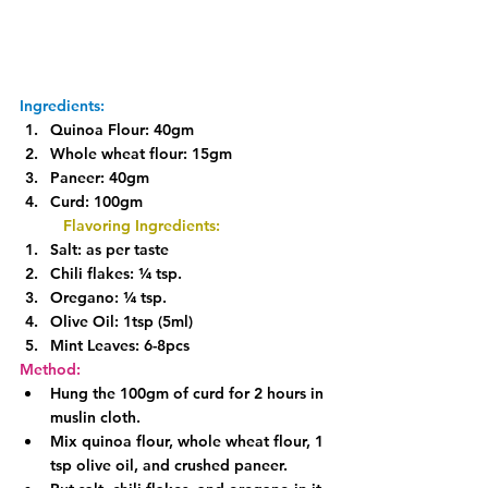
Ingredients:
Quinoa Flour: 40gm
Whole wheat flour: 15gm
Paneer: 40gm
Curd: 100gm
Flavoring Ingredients:
Salt: as per taste
Chili flakes: ¼ tsp.
Oregano: ¼ tsp.
Olive Oil: 1tsp (5ml)
Mint Leaves: 6-8pcs
Method:
Hung the 100gm of curd for 2 hours in 
muslin cloth.
Mix quinoa flour, whole wheat flour, 1 
tsp olive oil, and crushed paneer.