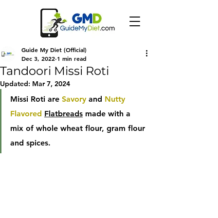
Guide My Diet (Official)
Dec 3, 2022
1 min read
Tandoori Missi Roti
Updated:
Mar 7, 2024
Missi Roti are 
Savory
 and 
Nutty 
Flavored
Flatbreads
 made with a 
mix of whole wheat flour, gram flour 
and spices.