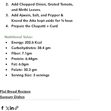
Add Chopped Onion, Grated Tomato, 
and Methi Leaves.
Add Ajwain, Salt, and Pepper & 
Kneed the Atta kept aside for ½ hour.
Prepare the Chapatti + Curd
Nutritional Value:
Energy: 202.6 Kcal
Carbohydrates: 38.4 gm
Fiber: 7.1gm
Protein: 6.44gm
Fat: 6.0gm
Folate: 30.3 gm
Serving Size: 3 servings 
Flat Bread Recipes
Savoury Dishes