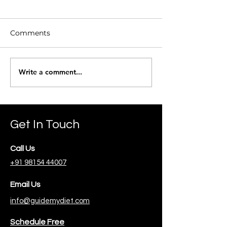
Comments
Beetroot Toma
Write a comment...
Ragi Missi Roti (Flat
Bread)
Get In Touch
Call Us
+91 98154 44007
Email Us
info@guidemydiet.com
Schedule Free