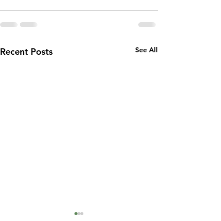
See All
Recent Posts