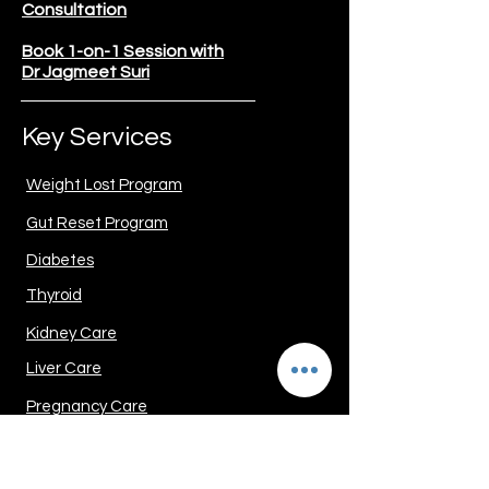
Consultation
Book 1-on-1 Session with
Dr Jagmeet Suri
Key Services
Weight Lost Program
Gut Reset Program
Diabetes
Thyroid
Kidney Care
Liver Care
Pregnancy Care
PCOD/PCOS