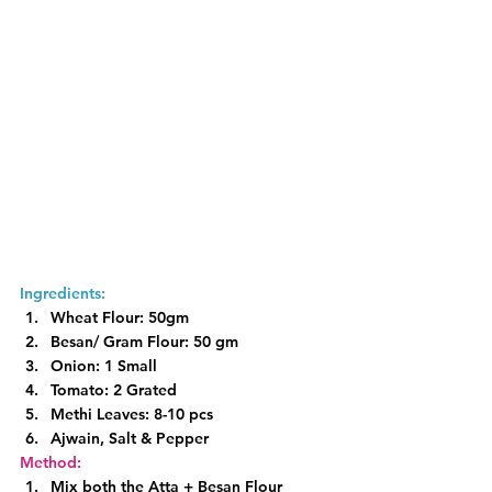
Ingredients:
Wheat Flour: 50gm
Besan/ Gram Flour: 50 gm
Onion: 1 Small
Tomato: 2 Grated
Methi Leaves: 8-10 pcs
Ajwain, Salt & Pepper
Method:
Mix both the Atta + Besan Flour