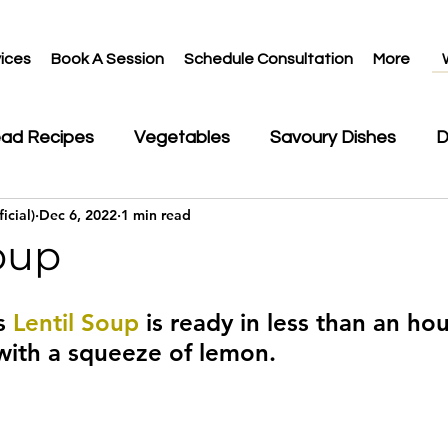
ices
Book A Session
Schedule Consultation
More
ead Recipes
Vegetables
Savoury Dishes
D
icial)
Dec 6, 2022
1 min read
ks
oup
s 
Lentil Soup
 is ready in less than an hou
with a squeeze of lemon.