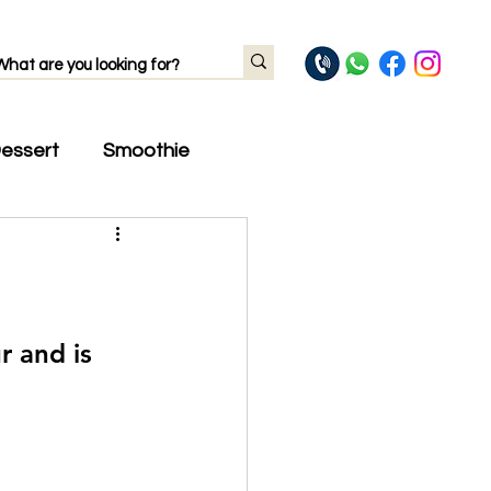
essert
Smoothie
r and is 