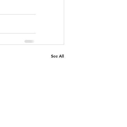
See All