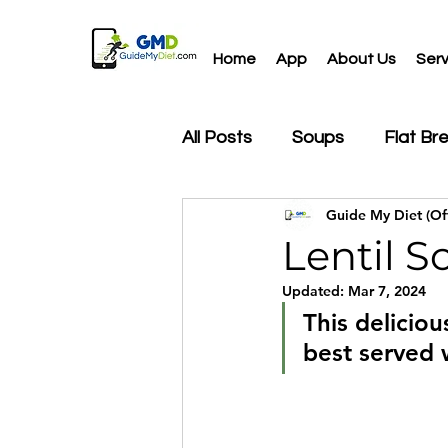
Home
App
About Us
Serv
All Posts
Soups
Flat Br
Guide My Diet (Off
Drinks
Salads
Snac
Lentil S
Updated:
Mar 7, 2024
This deliciou
best served 