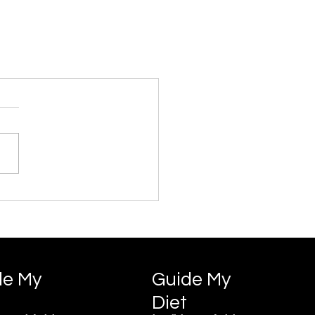
de My
Guide My
Diet