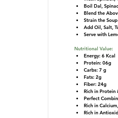
Boil Dal, Spina
Blend the Above
Strain the Soup
Add Oil, Salt, 
Serve with Lem
Nutritional Value:
Energy: 6 Kcal
Protein: 06g
Carbs: 7 g
Fats: 2g
Fiber: 24g
Rich in Protein 
Perfect Combina
Rich in Calciu
Rich in Antioxi