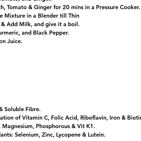
ch, Tomato & Ginger for 20 mins in a Pressure Cooker.
 Mixture in a Blender till Thin
 & Add Milk, and give it a boil.
Turmeric, and Black Pepper.
on Juice.
& Soluble Fibre.
tion of Vitamin C, Folic Acid, Riboflavin, Iron & Bioti
m, Magnesium, Phosphorous & Vit K1.
dants: Selenium, Zinc, Lycopene & Lutein.