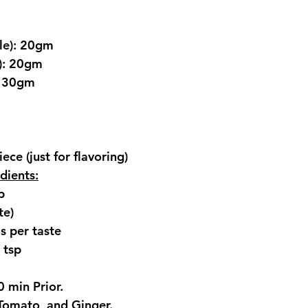
le): 20gm
t): 20gm
: 30gm
ece (just for flavoring)
dients:
p
te)
s per taste
 tsp
 min Prior.
Tomato, and Ginger.