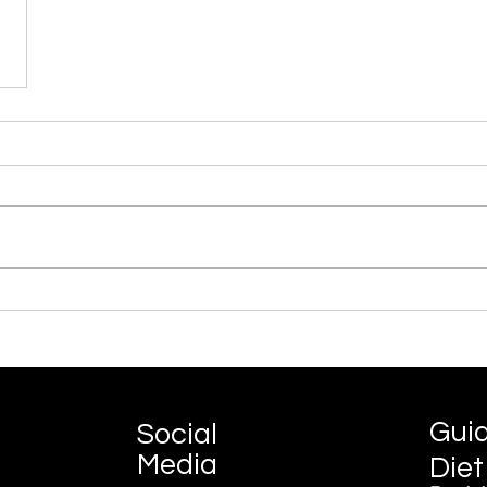
Gui
Social
Media
Diet
©2022 by Guide My Diet.