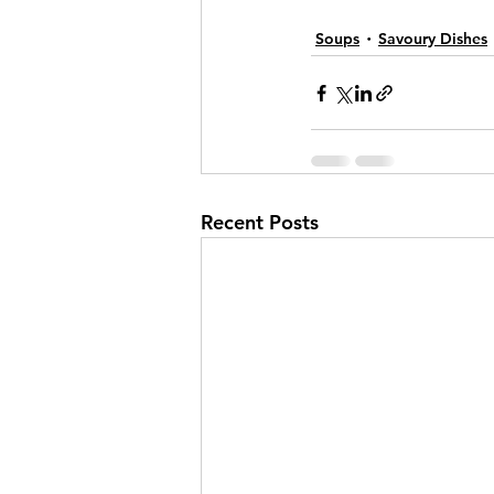
Soups
Savoury Dishes
Recent Posts