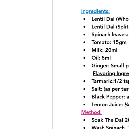
Ingredients:
Lentil Dal (Who
Lentil Dal (Spli
Spinach leaves
Tomato: 15gm
Milk: 20ml
Oil: 5ml
Ginger: Small pi
Flavoring Ingre
Tarmaric:1/2 ts
Salt: (as per tas
Black Pepper: a
Lemon Juice: ¼
Method:
Soak The Dal 20
Wash Spinach, 