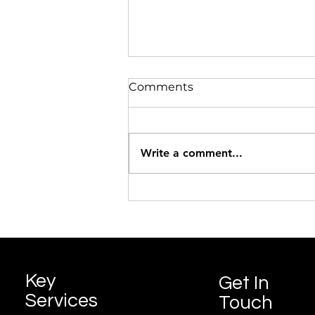
Comments
Pumpkin Soup
Write a comment...
Key
Get In
Services
Touch