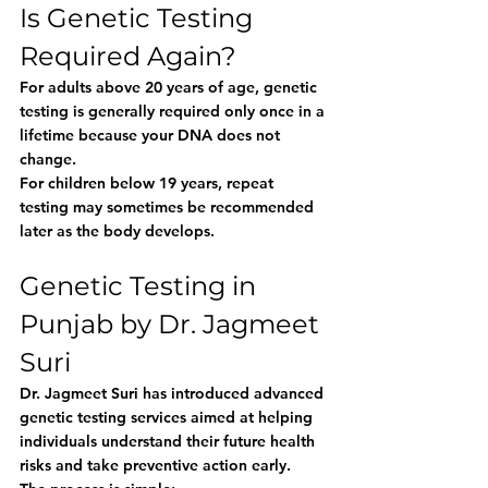
Is Genetic Testing 
Required Again?
For adults above 20 years of age, genetic 
testing is generally required only once in a 
lifetime because your DNA does not 
change.
For children below 19 years, repeat 
testing may sometimes be recommended 
later as the body develops.
Genetic Testing in 
Punjab by Dr. Jagmeet 
Suri
Dr. Jagmeet Suri has introduced advanced 
genetic testing services aimed at helping 
individuals understand their future health 
risks and take preventive action early.