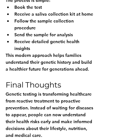
The process is simple:
Book the test
Receive a saliva collection kit at home
Follow the sample collection 
procedure
Send the sample for analysis
Receive detailed genetic health 
insights
This modern approach helps families 
understand their genetic history and build 
a healthier future for generations ahead.
Final Thoughts
Genetic testing is transforming healthcare 
from reactive treatment to proactive 
prevention. Instead of waiting for diseases 
to appear, people can now understand 
their health risks early and make informed 
decisions about their lifestyle, nutrition, 
and medical care.