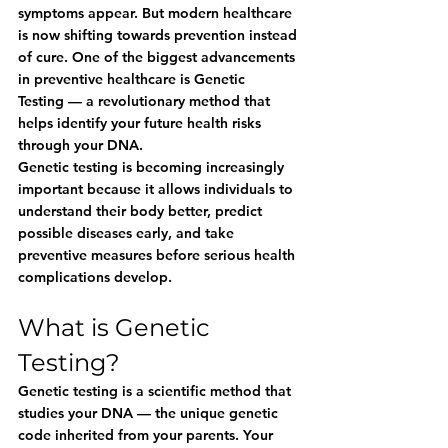
symptoms appear. But modern healthcare 
is now shifting towards prevention instead 
of cure. One of the biggest advancements 
in preventive healthcare is 
Genetic 
Testing
 — a revolutionary method that 
helps identify your future health risks 
through your DNA.
Genetic testing is becoming increasingly 
important because it allows individuals to 
understand their body better, predict 
possible diseases early, and take 
preventive measures before serious health 
complications develop.
What is Genetic 
Testing?
Genetic testing is a scientific method that 
studies your DNA — the unique genetic 
code inherited from your parents. Your 