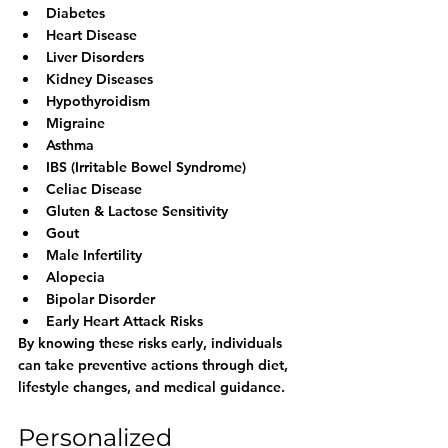
Diabetes
Heart Disease
Liver Disorders
Kidney Diseases
Hypothyroidism
Migraine
Asthma
IBS (Irritable Bowel Syndrome)
Celiac Disease
Gluten & Lactose Sensitivity
Gout
Male Infertility
Alopecia
Bipolar Disorder
Early Heart Attack Risks
By knowing these risks early, individuals 
can take preventive actions through diet, 
lifestyle changes, and medical guidance.
Personalized 