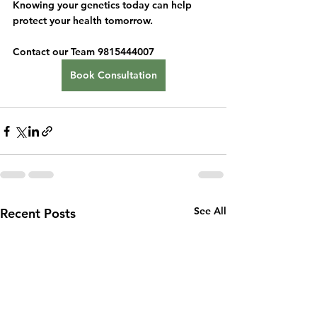
Knowing your genetics today can help 
protect your health tomorrow.
Contact our Team 9815444007
Book Consultation
See All
Recent Posts