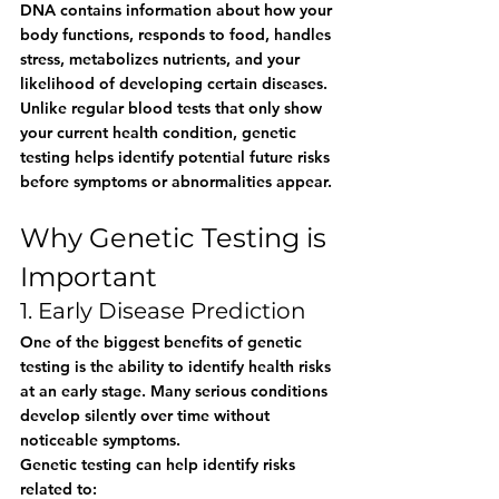
DNA contains information about how your 
body functions, responds to food, handles 
stress, metabolizes nutrients, and your 
likelihood of developing certain diseases.
Unlike regular blood tests that only show 
your current health condition, genetic 
testing helps identify potential future risks 
before symptoms or abnormalities appear.
Why Genetic Testing is 
Important
1. Early Disease Prediction
One of the biggest benefits of genetic 
testing is the ability to identify health risks 
at an early stage. Many serious conditions 
develop silently over time without 
noticeable symptoms.
Genetic testing can help identify risks 
related to: