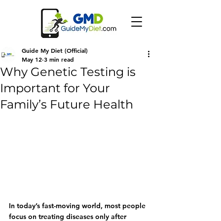
Guide My Diet (Official)
May 12
3 min read
Why Genetic Testing is
Important for Your
Family’s Future Health
In today’s fast-moving world, most people 
focus on treating diseases only after 