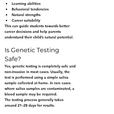
Learning abilities
Behavioral tendencies
Natural strengths
Career suitability
This can guide students towards better 
career decisions and help parents 
understand their child’s natural potential.
Is Genetic Testing 
Safe?
Yes, genetic testing is completely safe and 
non-invasive in most cases. Usually, the 
test is performed using a simple saliva 
sample collected at home. In rare cases 
where saliva samples are contaminated, a 
blood sample may be required.
The testing process generally takes 
around 21–28 days for results.