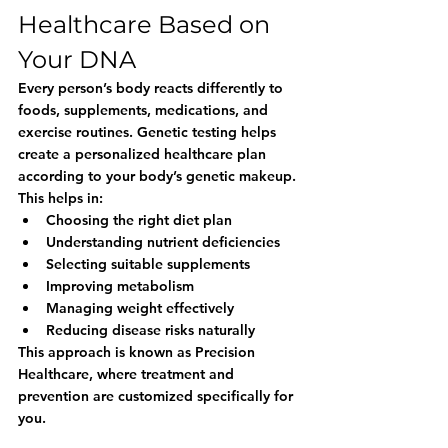
Healthcare Based on 
Your DNA
Every person’s body reacts differently to 
foods, supplements, medications, and 
exercise routines. Genetic testing helps 
create a personalized healthcare plan 
according to your body’s genetic makeup.
This helps in:
Choosing the right diet plan
Understanding nutrient deficiencies
Selecting suitable supplements
Improving metabolism
Managing weight effectively
Reducing disease risks naturally
This approach is known as 
Precision 
Healthcare
, where treatment and 
prevention are customized specifically for 
you.