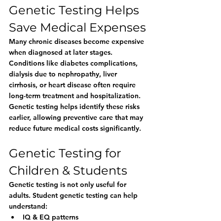
Genetic Testing Helps 
Save Medical Expenses
Many chronic diseases become expensive 
when diagnosed at later stages. 
Conditions like diabetes complications, 
dialysis due to nephropathy, liver 
cirrhosis, or heart disease often require 
long-term treatment and hospitalization.
Genetic testing helps identify these risks 
earlier, allowing preventive care that may 
reduce future medical costs significantly.
Genetic Testing for 
Children & Students
Genetic testing is not only useful for 
adults. Student genetic testing can help 
understand:
IQ & EQ patterns