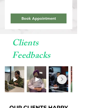
Book Appointment
Clients
Feedbacks
OUR CLIENTS HAPPY