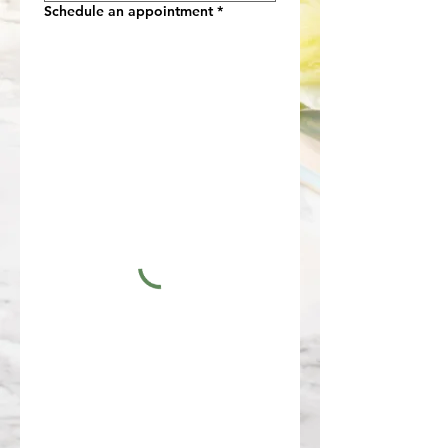
Schedule an appointment
*