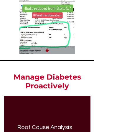
Manage Diabetes
Proactively
Root Cause Analysis