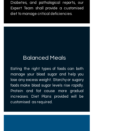
Diabetes, and pathalogical reports, our
Expert Team shall provide a customised
diet to manage critical deficiencies.
Balanced Meals
Eating the right types of foods can both
manage your blood sugar and help you
lose any excess weight. Starchy or sugary
foods make blood sugar levels rise rapidly.
Protein and fat cause more gradual
increases. Diet Plans provided will be
customised as required.