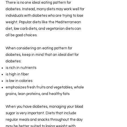
There is no one ideal eating pattern for
diabetes. Instead, many diets may work well for
individuals with diabetes who are trying to lose
weight. Popular diets like the Mediterranean
diet, low carb diets, and vegetarian diets can
all be good choices.
When considering an eating pattern for
diabetes, keep in mind that an ideal diet for
diabetes:
is rich in nutrients
is high in fiber
is low in calories
emphasizes fresh fruits and vegetables, whole
grains, lean proteins, and healthy fats
When you have diabetes, managing your blood
sugar is very important. Diets that include
regular meals and snacks throughout the day
may be better suited to losing weight with