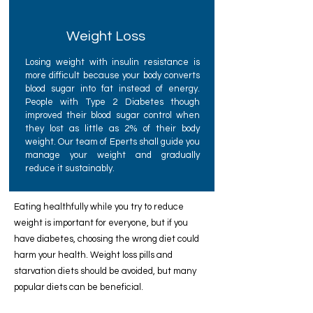
Weight Loss
Losing weight with insulin resistance is
more difficult because your body converts
blood sugar into fat instead of energy.
People with Type 2 Diabetes though
improved their blood sugar control when
they lost as little as 2% of their body
weight. Our team of Eperts shall guide you
manage your weight and gradually
reduce it sustainably.
Eating healthfully while you try to reduce
weight is important for everyone, but if you
have diabetes, choosing the wrong diet could
harm your health. Weight loss pills and
starvation diets should be avoided, but many
popular diets can be beneficial.