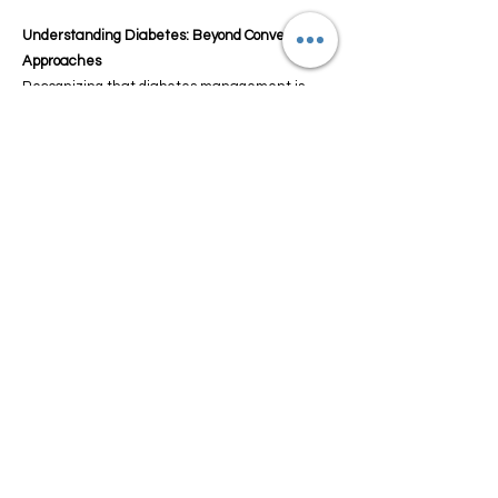
Understanding Diabetes: Beyond Conventional
Approaches
Recognizing that diabetes management is
more than just routine measures, our
experienced team delves into the intricacies of
the condition. We offer personalized food for
Diabetes solutions that go beyond the
standard, acknowledging the individual
nuances of diabetes.
A Holistic Approach to Diabetes Management:
Autoimmune Diet Insights
Guide My Diet champions a holistic approach to
diabetes management through our specialized
Autoimmune Diet. This regimen addresses the
root causes of diabetes, striving to regulate
blood sugar levels and enhance overall health.
Our expert nutritionists craft plans focused on
anti-inflammatory foods, supporting your body's