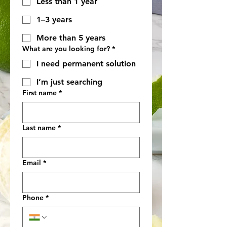
Less than 1 year
1–3 years
More than 5 years
What are you looking for?
*
I need permanent solution
I’m just searching
First name
*
Last name
*
Email
*
Phone
*