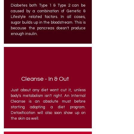
Diabetes both Type 1 & Type 2 can be
caused by a combination of Genetic &
Lifestyle related factors. In all cases,
sugar builds up in the bloodstream. This is
because the pancreas doesn't produce
enough insulin.
Cleanse - In & Out
Just about any diet wont cut it, unless
body's metabolism isn't right. An Internal
Cleanse is an absolute must before
starting adopting a diet program.
Detoxification will also soon show up on
the skin as well.