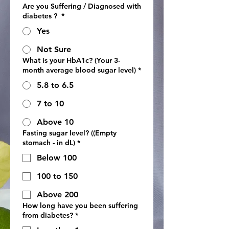
Are you Suffering / Diagnosed with
diabetes ?
*
Yes
Not Sure
What is your HbA1c? (Your 3-
month average blood sugar level)
*
5.8 to 6.5
7 to 10
Above 10
Fasting sugar level? ((Empty
stomach - in dL)
*
Below 100
100 to 150
Above 200
How long have you been suffering
from diabetes?
*