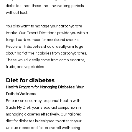
diabetes than those that involve long periods
without food.
You also want to manage your carbohydrate
intake. Our Expert Dietitians provide you with a
target carb number for meals and snacks.
People with diabetes should ideally aim to get
about half of their calories from carbohydrates.
These would ideally come from complex carbs,
fruits, and vegetables.
Diet for diabetes
Health Program for Managing Diabetes: Your
Path to Wellness
Embark on a journey to optimal health with
Guide My Diet, your steadfast companion in
managing diabetes effectively. Our tailored
diet for diabetes is designed to cater to your
unique needs and foster overall well-being.