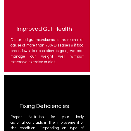
Improved Gut Health
Disturbed gut microbiome is the main root
cause of more than 70% Diseases & if food
breakdown to absorption is good, we can
manage our weight well without
excessive exercise or diet.
Fixing Deficiencies
Proper Nutrition for your body
automatically aids in the improvement of
the condition. Depending on type of