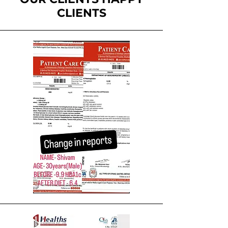
CLIENTS