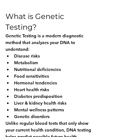
What is Genetic 
Testing?
Genetic Testing is a modern diagnostic 
method that analyzes your DNA to 
understand:
Disease risks
Metabolism
Nutritional deficiencies
Food sensitivities
Hormonal tendencies
Heart health risks
Diabetes predisposition
Liver & kidney health risks
Mental wellness patterns
Genetic disorders
Unlike regular blood tests that only show 
your current health condition, DNA testing 
helps predict possible future health 