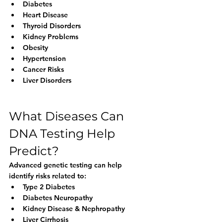
Diabetes
Heart Disease
Thyroid Disorders
Kidney Problems
Obesity
Hypertension
Cancer Risks
Liver Disorders
What Diseases Can 
DNA Testing Help 
Predict?
Advanced genetic testing can help 
identify risks related to:
Type 2 Diabetes
Diabetes Neuropathy
Kidney Disease & Nephropathy
Liver Cirrhosis