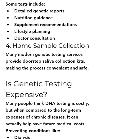
Some tests include:
Detailed genetic reports
Nutrition guidance
Supplement recommendations
Lifestyle planning
Doctor consultation
4. Home Sample Collection
Many modern genetic testing services 
provide doorstep saliva collection kits, 
making the process convenient and safe.
Is Genetic Testing 
Expensive?
Many people think DNA testing is costly, 
but when compared to the long-term 
expenses of chronic diseases, it can 
actually help save future medical costs.
Preventing conditions like:
Dialysis