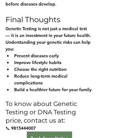
before diseases develop.
Final Thoughts
Genetic Testing is not just a medical test 
— it is an investment in your future health. 
Understanding your genetic risks can help 
you:
Prevent diseases early
Improve lifestyle habits
Choose the right nutrition
Reduce long-term medical 
complications
Build a healthier future for your family
To know about Genetic 
Testing or DNA Testing 
price, contact us at:
📞 
9815444007