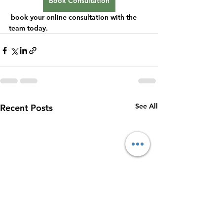
Book Consultation
 book your online consultation with the 
team today.
See All
Recent Posts