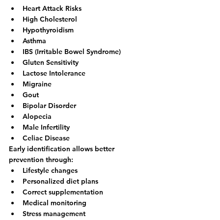
Heart Attack Risks
High Cholesterol
Hypothyroidism
Asthma
IBS (Irritable Bowel Syndrome)
Gluten Sensitivity
Lactose Intolerance
Migraine
Gout
Bipolar Disorder
Alopecia
Male Infertility
Celiac Disease
Early identification allows better 
prevention through:
Lifestyle changes
Personalized diet plans
Correct supplementation
Medical monitoring
Stress management