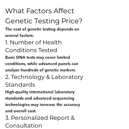
What Factors Affect 
Genetic Testing Price?
The cost of genetic testing depends on 
several factors:
1. Number of Health 
Conditions Tested
Basic DNA tests may cover limited 
conditions, while advanced panels can 
analyze hundreds of genetic markers.
2. Technology & Laboratory 
Standards
High-quality international laboratory 
standards and advanced sequencing 
technologies may increase the accuracy 
and overall cost.
3. Personalized Report & 
Consultation