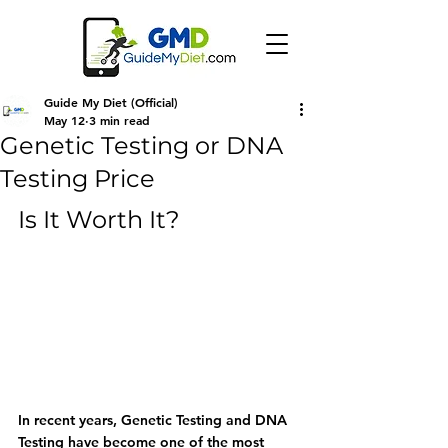
Guide My Diet (Official)
May 12
3 min read
Genetic Testing or DNA
Testing Price
Is It Worth It?
In recent years, 
Genetic Testing
 and 
DNA 
Testing
 have become one of the most 