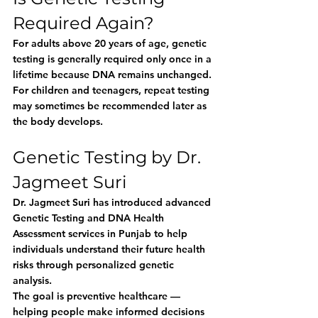
Required Again?
For adults above 20 years of age, genetic 
testing is generally required only once in a 
lifetime because DNA remains unchanged.
For children and teenagers, repeat testing 
may sometimes be recommended later as 
the body develops.
Genetic Testing by Dr. 
Jagmeet Suri
Dr. Jagmeet Suri has introduced advanced 
Genetic Testing and DNA Health 
Assessment services in Punjab to help 
individuals understand their future health 
risks through personalized genetic 
analysis.
The goal is preventive healthcare — 
helping people make informed decisions 