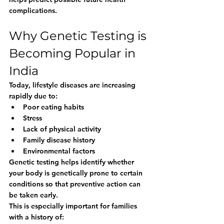
complications.
Why Genetic Testing is 
Becoming Popular in 
India
Today, lifestyle diseases are increasing 
rapidly due to:
Poor eating habits
Stress
Lack of physical activity
Family disease history
Environmental factors
Genetic testing helps identify whether 
your body is genetically prone to certain 
conditions so that preventive action can 
be taken early.
This is especially important for families 
with a history of: