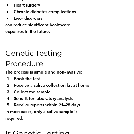
Heart surgery
Chronic diabetes complications
Liver disorders
can reduce significant healthcare 
expenses in the future.
Genetic Testing 
Procedure
The process is simple and non-invasive:
Book the test
Receive a saliva collection kit at home
Collect the sample
Send it for laboratory analysis
Receive reports within 21–28 days
In most cases, only a saliva sample is 
required.
Is Genetic Testing 