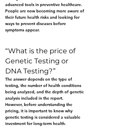
advanced tools in preventive healthcare. 
People are now becoming more aware of 
their future health risks and looking for 
ways to prevent diseases before 
symptoms appear.
“What is the price of 
Genetic Testing or 
DNA Testing?”
The answer depends on the type of 
testing, the number of health conditions 
being analyzed, and the depth of genetic 
analysis included in the report.
However, before understanding the 
pricing, it is important to know why 
genetic testing is considered a valuable 
investment for long-term health.