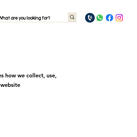
es how we collect, use,
 website