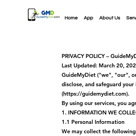
Home
App
About Us
Serv
PRIVACY POLICY – GuideMyD
Last Updated: March 20, 20
GuideMyDiet ("we", "our", or 
disclose, and safeguard your
(
https://guidemydiet.com
).
By using our services, you agr
1. INFORMATION WE COLLE
1.1 Personal Information
We may collect the following