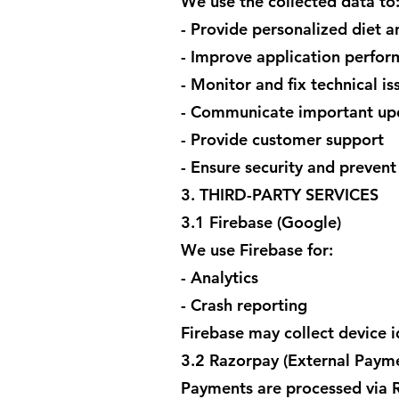
We use the collected data to
- Provide personalized diet a
- Improve application perfo
- Monitor and fix technical is
- Communicate important upd
- Provide customer support
- Ensure security and prevent
3. THIRD-PARTY SERVICES
3.1 Firebase (Google)
We use Firebase for:
- Analytics
- Crash reporting
Firebase may collect device i
3.2 Razorpay (External Paym
Payments are processed via R