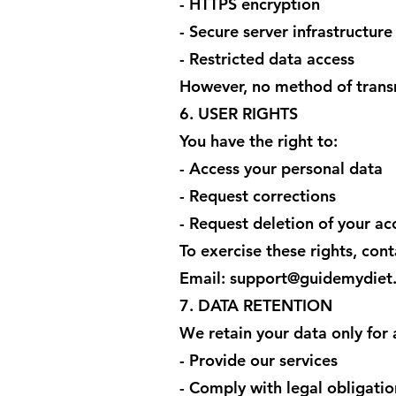
- HTTPS encryption
- Secure server infrastructure
- Restricted data access
However, no method of transm
6. USER RIGHTS
You have the right to:
- Access your personal data
- Request corrections
- Request deletion of your ac
To exercise these rights, cont
Email: support@guidemydiet
7. DATA RETENTION
We retain your data only for 
- Provide our services
- Comply with legal obligatio