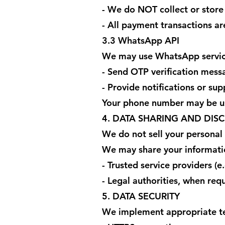
- We do NOT collect or store
- All payment transactions a
3.3 WhatsApp API
We may use WhatsApp servic
- Send OTP verification mess
- Provide notifications or sup
Your phone number may be us
4. DATA SHARING AND DIS
We do not sell your personal
We may share your informati
- Trusted service providers (e.
- Legal authorities, when req
5. DATA SECURITY
We implement appropriate tec