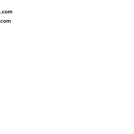
t.com
.com