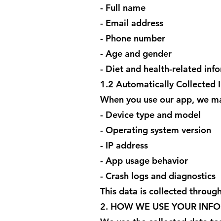
- Full name
- Email address
- Phone number
- Age and gender
- Diet and health-related inf
1.2 Automatically Collected 
When you use our app, we may
- Device type and model
- Operating system version
- IP address
- App usage behavior
- Crash logs and diagnostics
This data is collected through
2. HOW WE USE YOUR INF