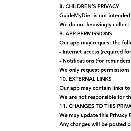
8. CHILDREN’S PRIVACY
GuideMyDiet is not intended 
We do not knowingly collect 
9. APP PERMISSIONS
Our app may request the foll
- Internet access (required fo
- Notifications (for reminder
We only request permissions 
10. EXTERNAL LINKS
Our app may contain links to
We are not responsible for the
11. CHANGES TO THIS PRIV
We may update this Privacy P
Any changes will be posted o