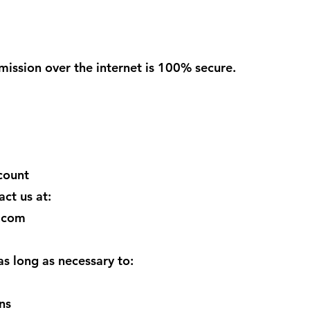
ission over the internet is 100% secure.
count
act us at:
.com
as long as necessary to:
ns