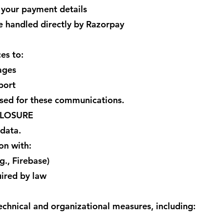
 your payment details
re handled directly by Razorpay
es to:
ages
port
ed for these communications.
CLOSURE
 data.
on with:
g., Firebase)
uired by law
hnical and organizational measures, including: