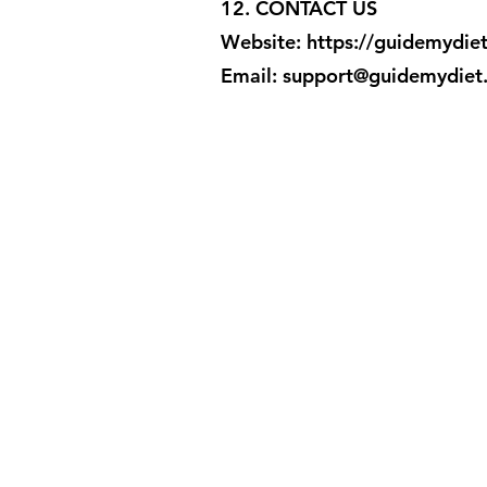
12. CONTACT US
Website:
https://guidemydie
Email: support@guidemydiet