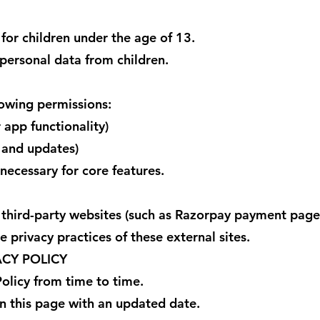
for children under the age of 13.
personal data from children.
owing permissions:
r app functionality)
s and updates)
necessary for core features.
 third-party websites (such as Razorpay payment page
 privacy practices of these external sites.
ACY POLICY
olicy from time to time.
n this page with an updated date.