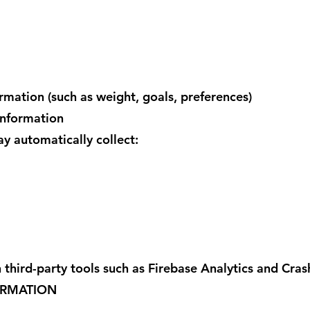
ormation (such as weight, goals, preferences)
Information
 automatically collect:
 third-party tools such as Firebase Analytics and Crash
ORMATION