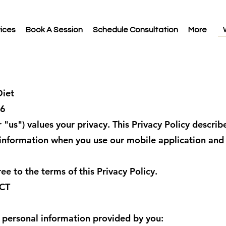
ices
Book A Session
Schedule Consultation
More
iet
26
"us") values your privacy. This Privacy Policy describ
 information when you use our mobile application and
ee to the terms of this Privacy Policy.
CT
 personal information provided by you: