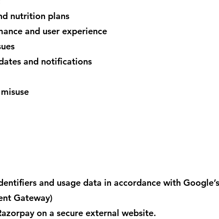
:
nd nutrition plans
rmance and user experience
sues
ates and notifications
 misuse
dentifiers and usage data in accordance with Google’s
ent Gateway)
azorpay on a secure external website.