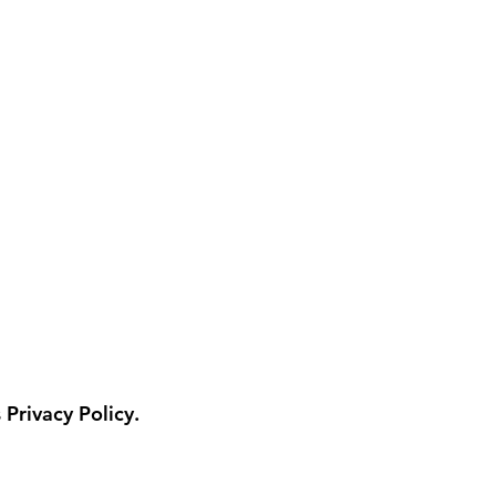
 Privacy Policy.