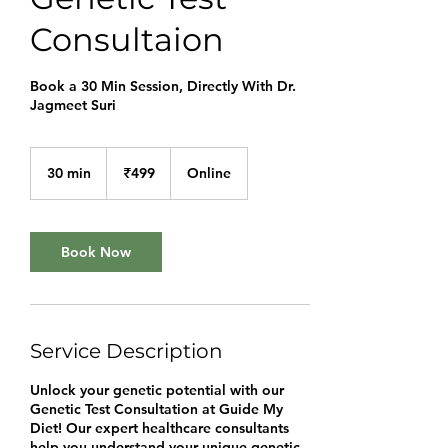
Consultaion
Book a 30 Min Session, Directly With Dr.
Jagmeet Suri
499
Indian
30 min
3
₹499
Online
rupees
0
m
i
n
Book Now
Service Description
Unlock your genetic potential with our
Genetic Test Consultation at Guide My
Diet! Our expert healthcare consultants
help you understand your unique genetic