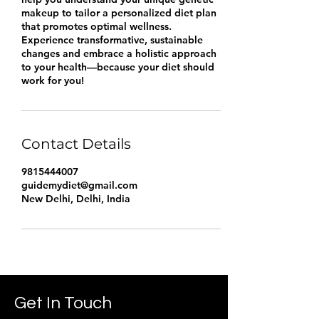
makeup to tailor a personalized diet plan
that promotes optimal wellness.
Experience transformative, sustainable
changes and embrace a holistic approach
to your health—because your diet should
work for you!
Contact Details
9815444007
guidemydiet@gmail.com
New Delhi, Delhi, India
Get In Touch