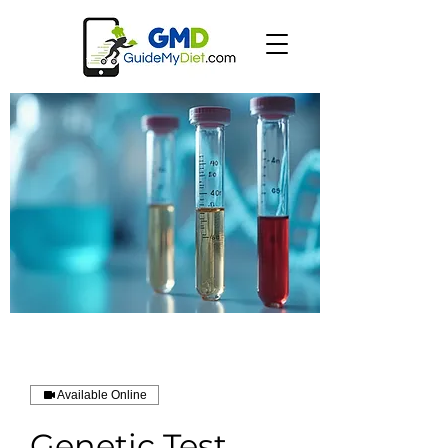
Available Online
Genetic Test