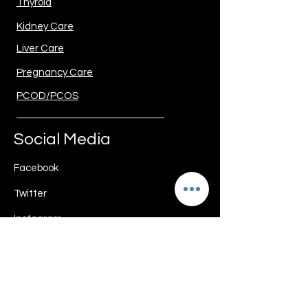
Thyroid
Kidney Care
Liver Care
Pregnancy Care
PCOD/PCOS
Social Media
Facebook
Twitter
Instagram
Youtube
Download Guide My Diet App