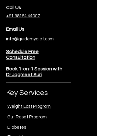
Call Us
+91 98154 44007
Email Us
info@guidemydiet.com
Schedule Free
Consultation
Book 1-on-1 Session with
Dr Jagmeet Suri
Key Services
Weight Lost Program
Gut Reset Program
Diabetes