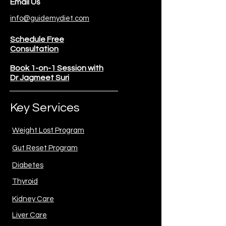
Email Us
info@guidemydiet.com
Schedule Free
Consultation
Book 1-on-1 Session with
Dr Jagmeet Suri
Key Services
Weight Lost Program
Gut Reset Program
Diabetes
Thyroid
Kidney Care
Liver Care