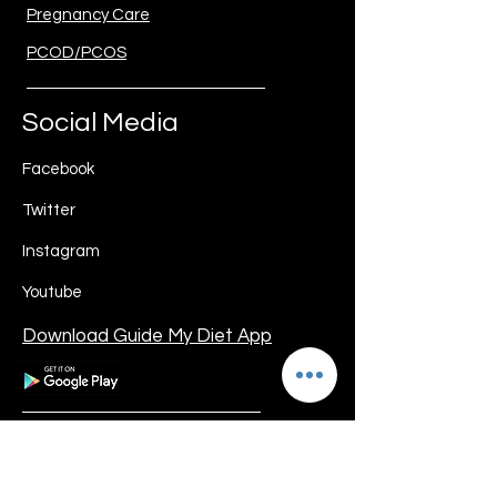
Pregnancy Care
PCOD/PCOS
Social Media
Facebook
Twitter
Instagram
Youtube
Download Guide My Diet App
Guide My Diet
Registered Address: