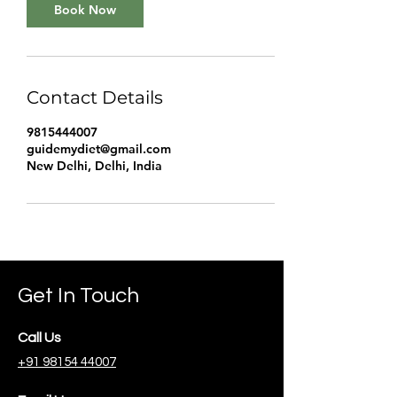
Book Now
Contact Details
9815444007
guidemydiet@gmail.com
New Delhi, Delhi, India
Get In Touch
Call Us
+91 98154 44007