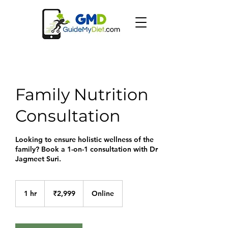
Family Nutrition
Consultation
Looking to ensure holistic wellness of the
family? Book a 1-on-1 consultation with Dr
Jagmeet Suri.
2,999
Indian
1 hr
1
₹2,999
Online
rupees
h